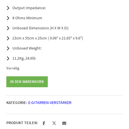
Output Impedance:
8 Ohms Minimum
Unboxed Dimensions (H X W X D):
23cm x 55cm x 25cm ( 9.06″ x 21.65″ x 9.6″)
Unboxed Weight:
11.2Kg, 24.6lb
Vorrätig
Orange
IN DEN WARENKORB
Super
Crush
100
KATEGORIE:
E-GITARREN-VERSTÄRKER
Head
Menge
PRODUKT TEILEN: