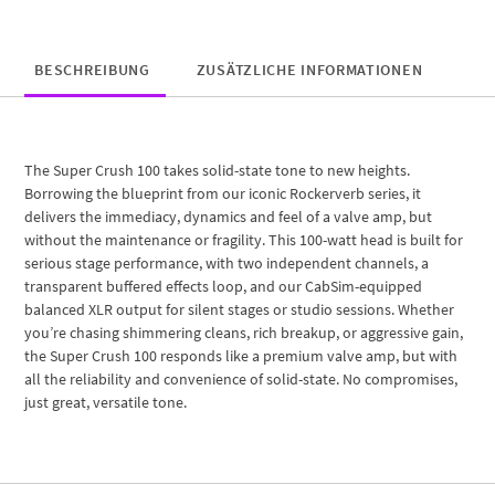
BESCHREIBUNG
ZUSÄTZLICHE INFORMATIONEN
The Super Crush 100 takes solid-state tone to new heights.
Borrowing the blueprint from our iconic Rockerverb series, it
delivers the immediacy, dynamics and feel of a valve amp, but
without the maintenance or fragility. This 100-watt head is built for
serious stage performance, with two independent channels, a
transparent buffered effects loop, and our CabSim-equipped
balanced XLR output for silent stages or studio sessions. Whether
you’re chasing shimmering cleans, rich breakup, or aggressive gain,
the Super Crush 100 responds like a premium valve amp, but with
all the reliability and convenience of solid-state. No compromises,
just great, versatile tone.