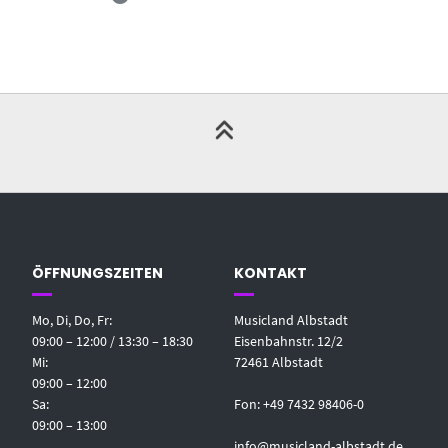
ÖFFNUNGSZEITEN
KONTAKT
Mo, Di, Do, Fr:
Musicland Albstadt
09:00 – 12:00 / 13:30 – 18:30
Eisenbahnstr. 12/2
Mi:
72461 Albstadt
09:00 – 12:00
Sa:
Fon: +49 7432 98406-0
09:00 – 13:00
info@musicland-albstadt.de