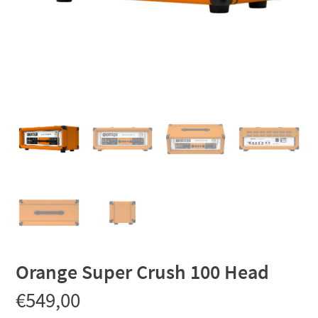
Orange Super Crush 100 Head
€
549,00