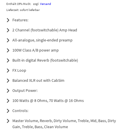
Enthält 19% MwSt.
zzgl.
Versand
Lieferzeit: sofort lieferbar
Features:
2 Channel (footswitchable) Amp Head
All-analogue, single-ended preamp
100W Class A/B power amp
Built-in digital Reverb (footswitchable)
FX Loop
Balanced XLR out with CabSim
Output Power:
100 Watts @ 8 Ohms, 70 Watts @ 16 Ohms
Controls:
Master Volume, Reverb, Dirty Volume, Treble, Mid, Bass, Dirty
Gain, Treble, Bass, Clean Volume