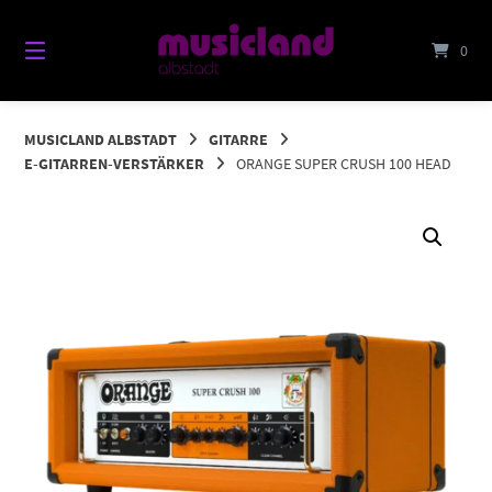
Springe
zum
0
Inhalt
MUSICLAND ALBSTADT
GITARRE
E-GITARREN-VERSTÄRKER
ORANGE SUPER CRUSH 100 HEAD