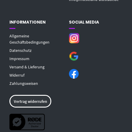
INFORMATIONEN
SOCIAL MEDIA
Allgemeine
Geschäftsbedingungen
Datenschutz
Impressum
Versand & Lieferung
Widerruf
Zahlungsweisen
Vertrag widerrufen