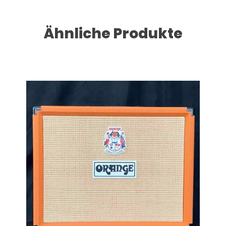
Ähnliche Produkte