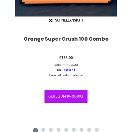
SCHNELLANSICHT
Orange Super Crush 100 Combo
€
738,00
Enthält 19% MwSt.
zzgl.
Versand
Lieferzeit: sofort lieferbar
GEHE ZUM PRODUKT